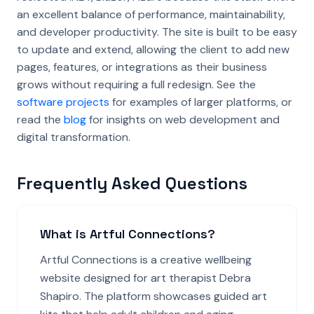
an excellent balance of performance, maintainability,
and developer productivity. The site is built to be easy
to update and extend, allowing the client to add new
pages, features, or integrations as their business
grows without requiring a full redesign. See the
software projects
for examples of larger platforms, or
read the
blog
for insights on web development and
digital transformation.
Frequently Asked Questions
What is Artful Connections?
Artful Connections is a creative wellbeing
website designed for art therapist Debra
Shapiro. The platform showcases guided art