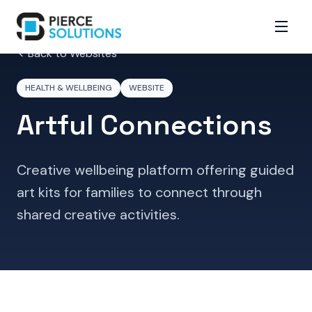
Back to Websites
HEALTH & WELLBEING
WEBSITE
Artful Connections
Creative wellbeing platform offering guided
art kits for families to connect through
shared creative activities.