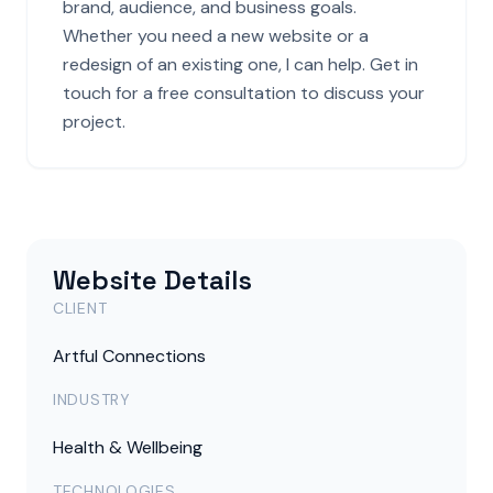
brand, audience, and business goals.
Whether you need a new website or a
redesign of an existing one, I can help. Get in
touch for a free consultation to discuss your
project.
Website Details
CLIENT
Artful Connections
INDUSTRY
Health & Wellbeing
TECHNOLOGIES