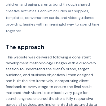
children and aging parents bond through shared
creative activities. Each kit includes art supplies,
templates, conversation cards, and video guidance —
providing families with a meaningful way to spend time
together.
The approach
This website was delivered following a consistent
development methodology. I began with a discovery
session to understand the client's brand, target
audience, and business objectives. I then designed
and built the site iteratively, incorporating client
feedback at every stage to ensure the final result
matched their vision. I optimised every page for
search engines, ensured the site is fully responsive
across all devices, and implemented structured data