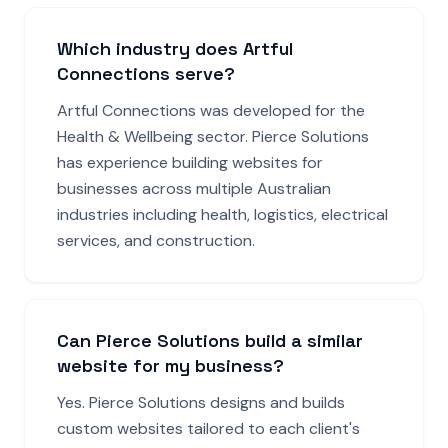
Which industry does Artful
Connections serve?
Artful Connections was developed for the
Health & Wellbeing sector. Pierce Solutions
has experience building websites for
businesses across multiple Australian
industries including health, logistics, electrical
services, and construction.
Can Pierce Solutions build a similar
website for my business?
Yes. Pierce Solutions designs and builds
custom websites tailored to each client's