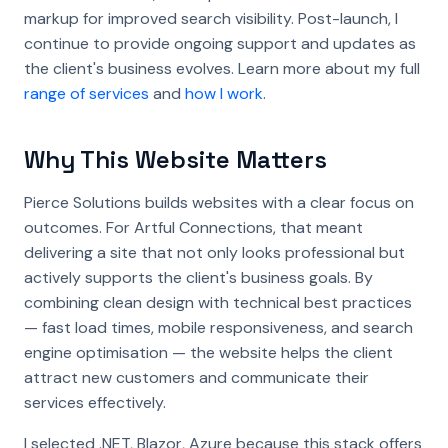
markup for improved search visibility. Post-launch, I
continue to provide ongoing support and updates as
the client's business evolves. Learn more about my full
range of services
and
how I work
.
Why This Website Matters
Pierce Solutions builds websites with a clear focus on
outcomes. For Artful Connections, that meant
delivering a site that not only looks professional but
actively supports the client's business goals. By
combining clean design with technical best practices
— fast load times, mobile responsiveness, and search
engine optimisation — the website helps the client
attract new customers and communicate their
services effectively.
I selected .NET, Blazor, Azure because this stack offers