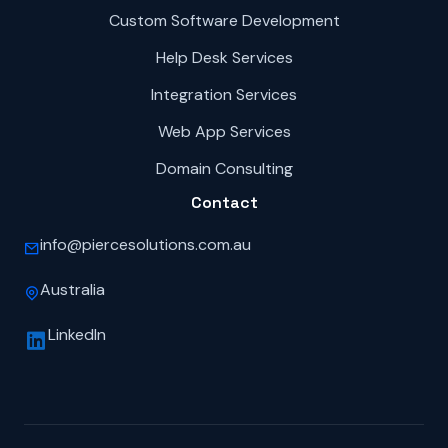
Custom Software Development
Help Desk Services
Integration Services
Web App Services
Domain Consulting
Contact
info@piercesolutions.com.au
Australia
LinkedIn