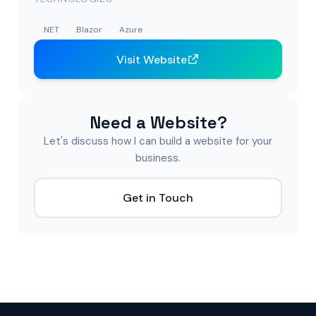
.NET
Blazor
Azure
Visit Website
Need a Website?
Let's discuss how I can build a website for your
business.
Get in Touch