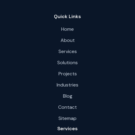
Quick Links
Home
About
Services
Solutions
Projects
Industries
Blog
Contact
Sitemap
Services