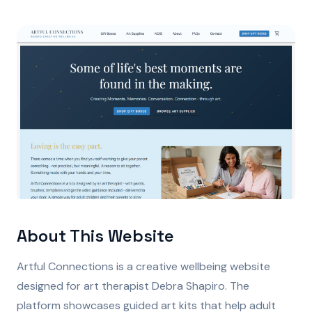
About This Website
Artful Connections is a creative wellbeing website
designed for art therapist Debra Shapiro. The
platform showcases guided art kits that help adult