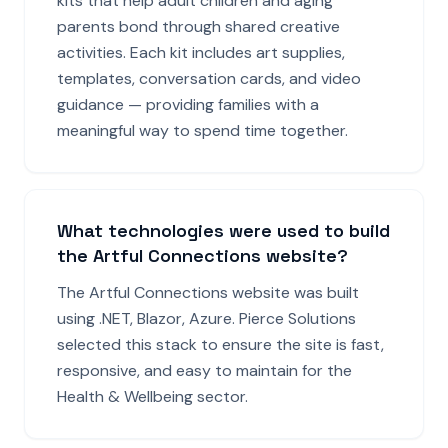
kits that help adult children and aging
parents bond through shared creative
activities. Each kit includes art supplies,
templates, conversation cards, and video
guidance — providing families with a
meaningful way to spend time together.
What technologies were used to build
the Artful Connections website?
The Artful Connections website was built
using .NET, Blazor, Azure. Pierce Solutions
selected this stack to ensure the site is fast,
responsive, and easy to maintain for the
Health & Wellbeing sector.