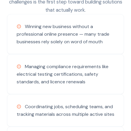
challenges is the first step toward building solutions
that actually work.
Winning new business without a
professional online presence — many trade
businesses rely solely on word of mouth
Managing compliance requirements like
electrical testing certifications, safety
standards, and licence renewals
Coordinating jobs, scheduling teams, and
tracking materials across multiple active sites