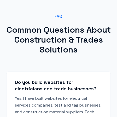
FAQ
Common Questions About
Construction & Trades
Solutions
Do you build websites for
electricians and trade businesses?
Yes. I have built websites for electrical
services companies, test and tag businesses,
and construction material suppliers. Each