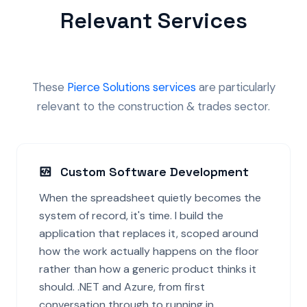
Relevant Services
These
Pierce Solutions services
are particularly
relevant to the construction & trades sector.
Custom Software Development
When the spreadsheet quietly becomes the
system of record, it's time. I build the
application that replaces it, scoped around
how the work actually happens on the floor
rather than how a generic product thinks it
should. .NET and Azure, from first
conversation through to running in