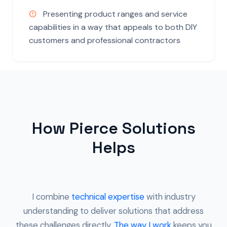
Presenting product ranges and service
capabilities in a way that appeals to both DIY
customers and professional contractors
How Pierce Solutions
Helps
I combine
technical expertise
with industry
understanding to deliver solutions that address
these challenges directly.
The way I work
keeps you