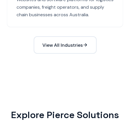
companies, freight operators, and supply
chain businesses across Australia.
View All Industries
Explore Pierce Solutions