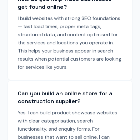
get found online?
I build websites with strong SEO foundations
— fast load times, proper meta tags,
structured data, and content optimised for
the services and locations you operate in.
This helps your business appear in search
results when potential customers are looking
for services like yours.
Can you build an online store for a
construction supplier?
Yes. I can build product showcase websites
with clear categorisation, search
functionality, and enquiry forms. For
businesses that want to sell online, I can