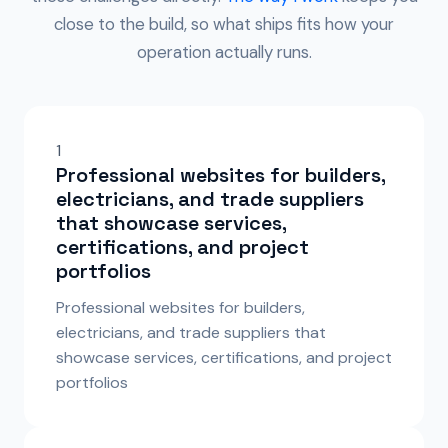
close to the build, so what ships fits how your
operation actually runs.
1
Professional websites for builders,
electricians, and trade suppliers
that showcase services,
certifications, and project
portfolios
Professional websites for builders,
electricians, and trade suppliers that
showcase services, certifications, and project
portfolios