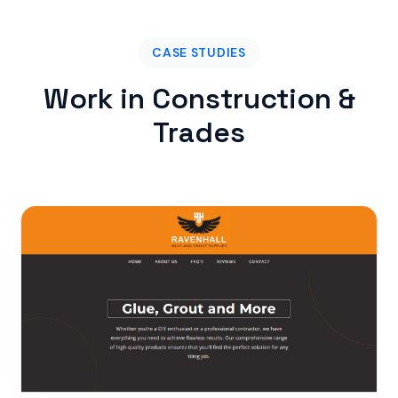
CASE STUDIES
Work in Construction &
Trades