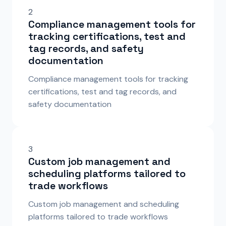
2
Compliance management tools for
tracking certifications, test and
tag records, and safety
documentation
Compliance management tools for tracking
certifications, test and tag records, and
safety documentation
3
Custom job management and
scheduling platforms tailored to
trade workflows
Custom job management and scheduling
platforms tailored to trade workflows