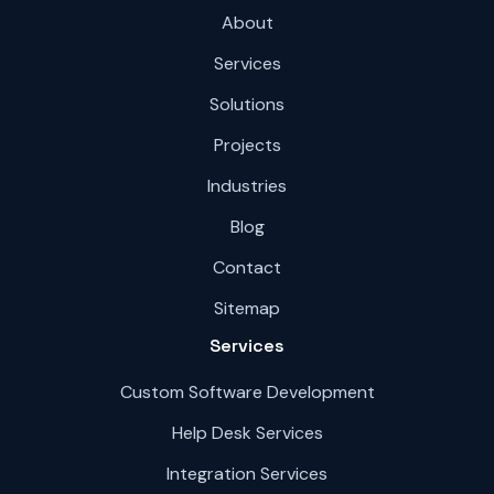
About
Services
Solutions
Projects
Industries
Blog
Contact
Sitemap
Services
Custom Software Development
Help Desk Services
Integration Services