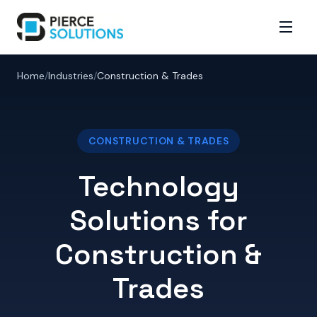
Home
/
Industries
/
Construction & Trades
CONSTRUCTION & TRADES
Technology
Solutions for
Construction &
Trades