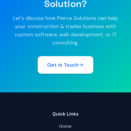
Solution?
Let's discuss how Pierce Solutions can help
your construction & trades business with
custom software, web development, or IT
consulting.
Get in Touch
Quick Links
Home