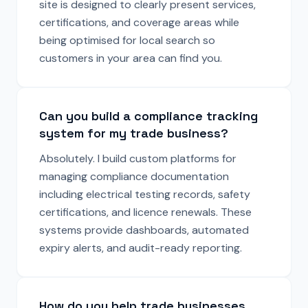
site is designed to clearly present services,
certifications, and coverage areas while
being optimised for local search so
customers in your area can find you.
Can you build a compliance tracking
system for my trade business?
Absolutely. I build custom platforms for
managing compliance documentation
including electrical testing records, safety
certifications, and licence renewals. These
systems provide dashboards, automated
expiry alerts, and audit-ready reporting.
How do you help trade businesses