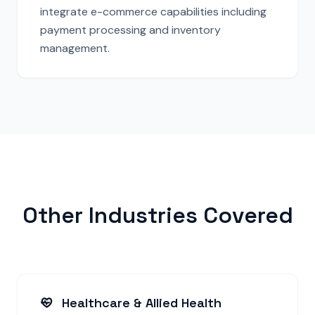
integrate e-commerce capabilities including
payment processing and inventory
management.
Other Industries Covered
Healthcare & Allied Health