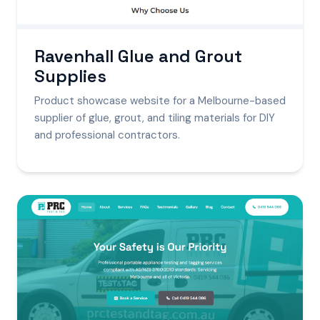
Ravenhall Glue and Grout
Supplies
Product showcase website for a Melbourne-based
supplier of glue, grout, and tiling materials for DIY
and professional contractors.