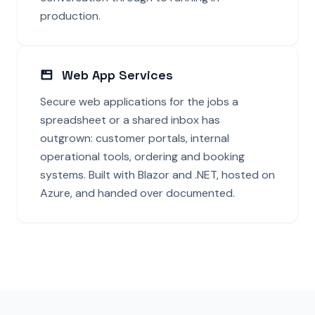
production.
Web App Services
Secure web applications for the jobs a
spreadsheet or a shared inbox has
outgrown: customer portals, internal
operational tools, ordering and booking
systems. Built with Blazor and .NET, hosted on
Azure, and handed over documented.