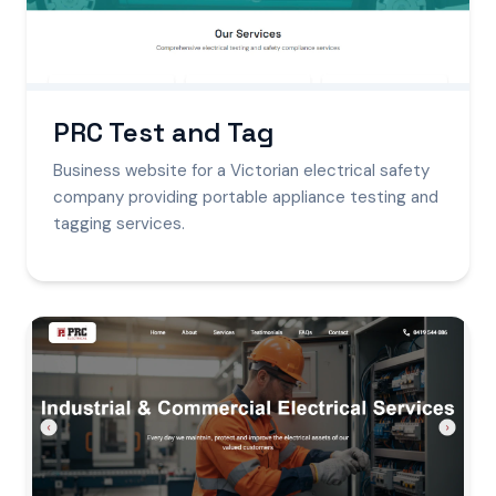
PRC Test and Tag
Business website for a Victorian electrical safety
company providing portable appliance testing and
tagging services.