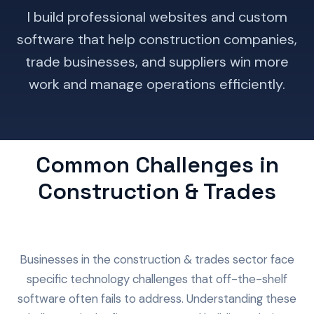
I build professional websites and custom
software that help construction companies,
trade businesses, and suppliers win more
work and manage operations efficiently.
Common Challenges in
Construction & Trades
Businesses in the construction & trades sector face
specific technology challenges that off-the-shelf
software often fails to address. Understanding these