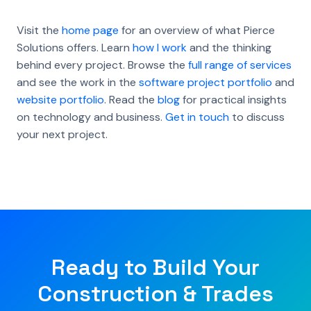
Visit the
home page
for an overview of what Pierce
Solutions offers. Learn
how I work
and the thinking
behind every project. Browse the
full range of services
and see the work in the
software project portfolio
and
website portfolio
. Read the
blog
for practical insights
on technology and business.
Get in touch
to discuss
your next project.
Ready to Build Your
Construction & Trades