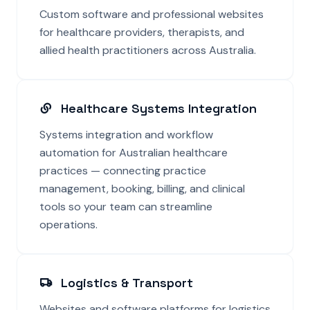
Custom software and professional websites
for healthcare providers, therapists, and
allied health practitioners across Australia.
Healthcare Systems Integration
Systems integration and workflow
automation for Australian healthcare
practices — connecting practice
management, booking, billing, and clinical
tools so your team can streamline
operations.
Logistics & Transport
Websites and software platforms for logistics