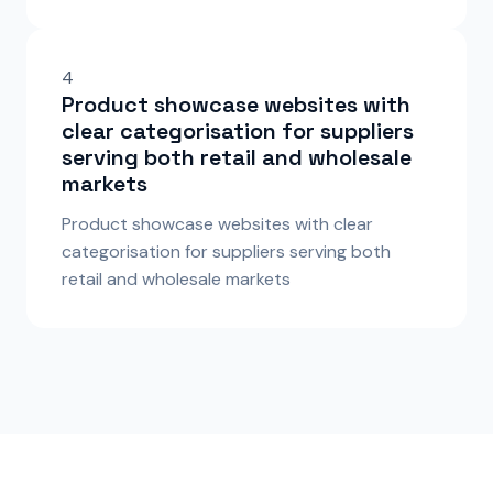
4
Product showcase websites with
clear categorisation for suppliers
serving both retail and wholesale
markets
Product showcase websites with clear
categorisation for suppliers serving both
retail and wholesale markets