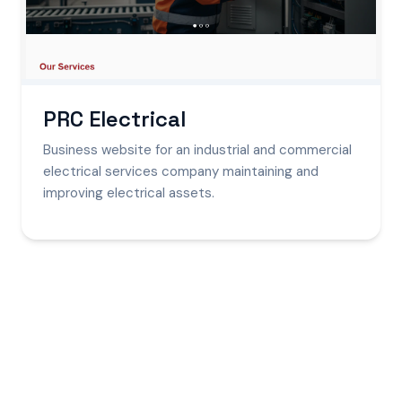
PRC Electrical
Business website for an industrial and commercial
electrical services company maintaining and
improving electrical assets.