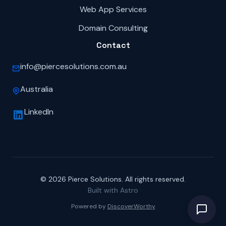
Web App Services
Domain Consulting
Contact
info@piercesolutions.com.au
Australia
LinkedIn
© 2026 Pierce Solutions. All rights reserved.
Built with Astro
Powered by
DiscoverWorthy